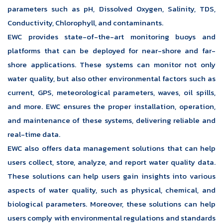
parameters such as pH, Dissolved Oxygen, Salinity, TDS,
Conductivity, Chlorophyll, and contaminants.
EWC provides state-of-the-art monitoring buoys and
platforms that can be deployed for near-shore and far-
shore applications. These systems can monitor not only
water quality, but also other environmental factors such as
current, GPS, meteorological parameters, waves, oil spills,
and more. EWC ensures the proper installation, operation,
and maintenance of these systems, delivering reliable and
real-time data.
EWC also offers data management solutions that can help
users collect, store, analyze, and report water quality data.
These solutions can help users gain insights into various
aspects of water quality, such as physical, chemical, and
biological parameters. Moreover, these solutions can help
users comply with environmental regulations and standards