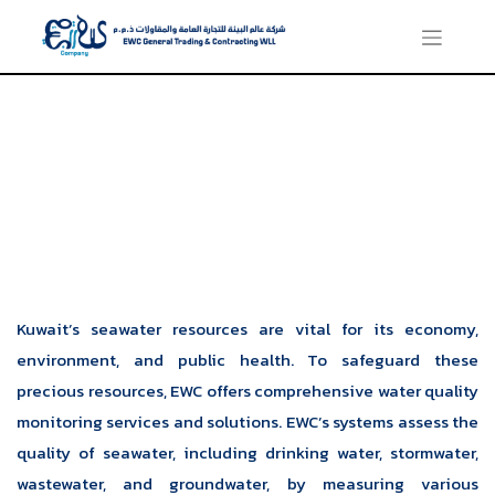
Water Quality Marine
Monitoring
Kuwait’s seawater resources are vital for its economy,
environment, and public health. To safeguard these
precious resources, EWC offers comprehensive water quality
monitoring services and solutions. EWC’s systems assess the
quality of seawater, including drinking water, stormwater,
wastewater, and groundwater, by measuring various