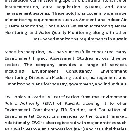
installation, commissioning, operation, and maintenance of
instrumentation, data acquisition systems, and data
management systems. These solutions cover a wide range
of monitoring requirements such as Ambient and Indoor Air
Quality Monitoring, Continuous Emission Monitoring, Noise
Monitoring, and Water Quality Monitoring along with other
IoT-based monitoring requirements in Kuwait.
Since its inception, EWC has successfully conducted many
Environment Impact Assessment Studies across diverse
sectors. The company provides a range of services
including Environment Consultancy, Environment
Monitoring, Dispersion Modeling studies, management, and
monitoring plans for industry, government, and individuals.
EWC holds a Grade “A” certification from the Environment
Public Authority (EPA) of Kuwait, allowing it to offer
Environment Consultancy, EIA Studies, and Evaluation of
Environmental Conditions services to the Kuwaiti market.
Additionally, EWC is also registered with major entities such
as Kuwait Petroleum Corporation (KPC) and its subsidiaries