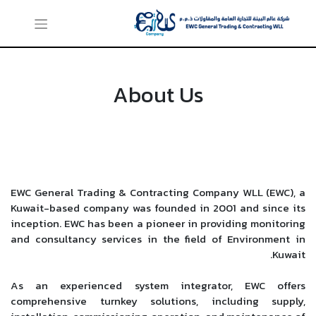
About Us
EWC General Trading & Contracting Company WLL (EWC), a
Kuwait-based company was founded in 2001 and since its
inception. EWC has been a pioneer in providing monitoring
and consultancy services in the field of Environment in
Kuwait.
As an experienced system integrator, EWC offers
comprehensive turnkey solutions, including supply,